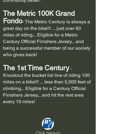
community better!
The Metric 100K
Grand
Fondo
- The Metric Century is always a
great day on the bike!!! ... just over 60
miles of riding... Eligible for a Metric
Century Official Finishers Jersey... and
being a successful member of our society
who gives back!
The 1st Time Century
-
Knockout the bucket list line of riding 100
miles on a bike!!! ... less than 5,000 feet of
climbing... Eligible for a Century Official
Finishers Jersey... and hit the rest area
every 10 miles!
Click here to