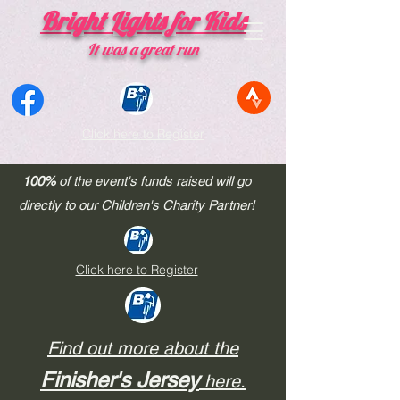
Bright Lights for Kids
​It was a great run
Click here to Register
100%
of the event's funds raised will go
Thank you
for making the
Bright Lights Ride
a
directly to our Children's Charity Partner!
phenomenal success!!!
Bike Ride Register Here
Click here to Register
Find out more about the
Finisher's Jersey
here.