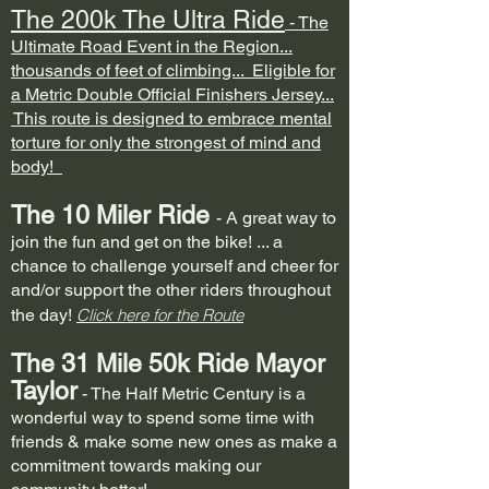
The 200k The Ultra Ride
- The
Ultimate Road Event in the Region...
thousands of feet of climbing...
Eligible for
a Metric Double Official Finishers Jersey...
This route is designed to embrace mental
torture for only the strongest of mind and
body!
The 10 Mi
ler Ride
- A great way to
join the fun and get on the bike! ... a
chance to challenge yourself and cheer for
and/or support the other riders throughout
the day!
Click here for the Route
The 31 Mile 50k Ride Mayor
Taylor
- The Half Metric Century is a
wonderful way to spend some time with
friends & make some new ones as make a
commitment towards making our