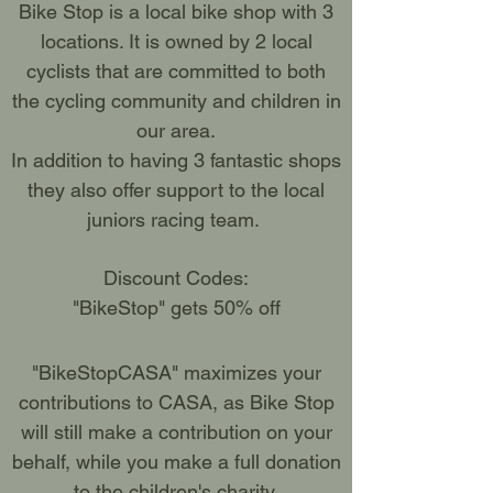
Bike Stop is a local bike shop with 3
locations. It is owned by 2 local
cyclists that are committed to both
the cycling community and children in
our area.
In addition to having 3 fantastic shops
they also offer support to the local
juniors racing team.
Discount Codes:
"BikeStop" gets 50% off
"BikeStopCASA" maximizes your
contributions to CASA, as Bike Stop
will still make a contribution on your
behalf, while you make a full donation
to the children's charity.