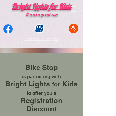
Bright Lights for Kids
​It was a great run
Click here to Register
Thank you
for making the
Bright Lights Ride
a
phenomenal success!!!
Bike Stop
Bike Ride Register Here
is partnering with
Bright Lights
Kids
for
to offer you a
Registration
Discount