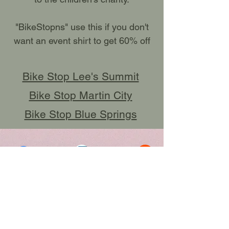
"BikeStopns" use this if you don't
want an event shirt to get 60% off
Bike Stop Lee's Summit
Bike Stop Martin City
Bike Stop Blue Springs
Click here to Register
SPREAD THE WORD;
SHARE THIS PAGE!